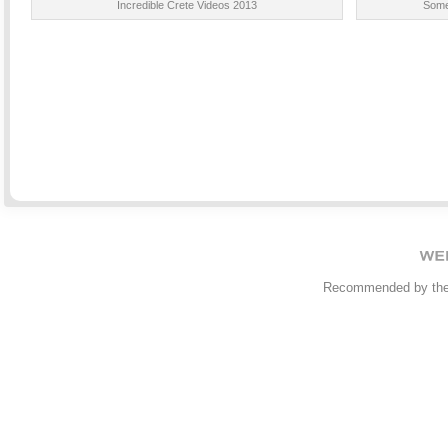
Incredible Crete Videos 2013
Some
Recommended by th