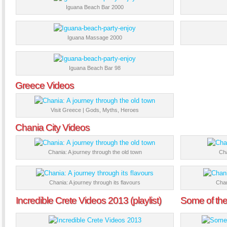
Iguana Beach Bar 2000
Iguana Massage 2000
Iguana Beach Bar 98
Greece Videos
Visit Greece | Gods, Myths, Heroes
Chania City Videos
Chania: A journey through the old town
Cha
Chania: A journey through its flavours
Chan
Incredible Crete Videos 2013 (playlist)
Some of the