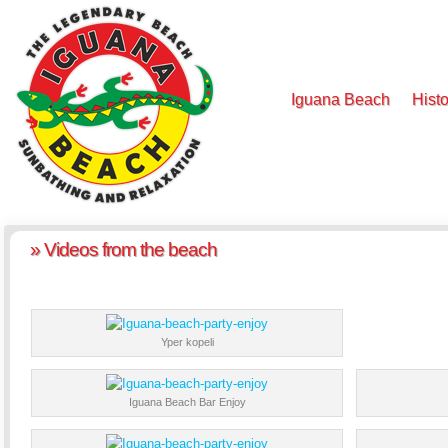
Iguana Beach
Histo
» Videos from the beach
Yper kopeli
Iguana Beach Bar Enjoy