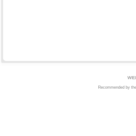
Recommended by th