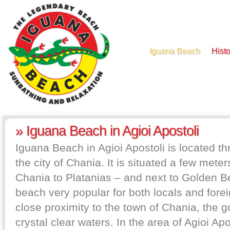
Iguana Beach
Histo
» Iguana Beach in Agioi Apostoli
Iguana Beach in Agioi Apostoli is located th
the city of Chania. It is situated a few mete
Chania to Platanias – and next to Golden Bea
beach very popular for both locals and foreig
close proximity to the town of Chania, the 
crystal clear waters. In the area of Agioi Apo