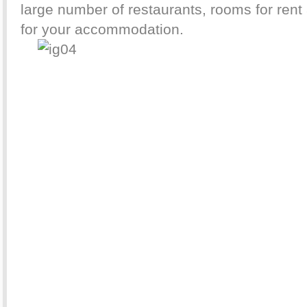
large number of restaurants, rooms for rent 
for your accommodation.